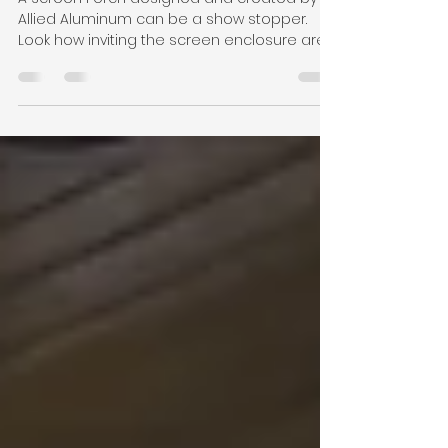
and Inviting Feel
A Screen Porch designed and created by
Allied Aluminum can be a show stopper.
Look how inviting the screen enclosure area
is while being...