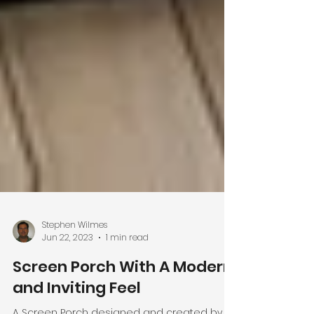
Stephen Wilmes
Jun 22, 2023
1 min read
Screen Porch With A Modern