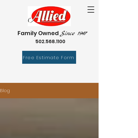
Family Owned
Since 1947
502.568.1100
Free Estimate Form
Blog