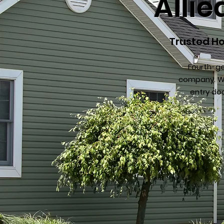
Alli
Trusted Ho
Fourth-ge
company. We
entry do