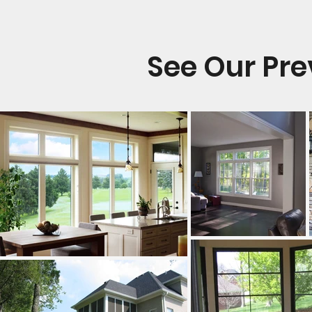
See Our Pr