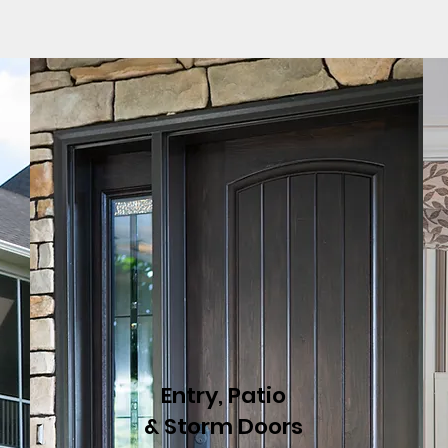
Entry, Patio
& Storm Doors