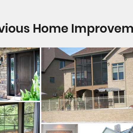
evious Home Improveme