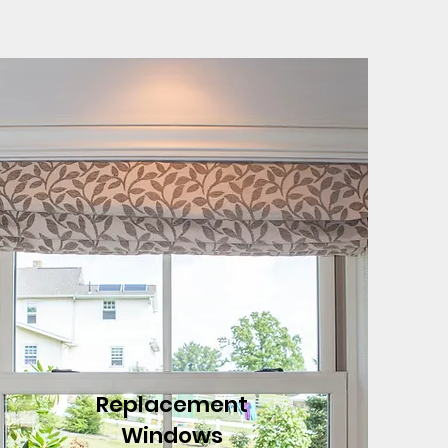
Replacement
Windows