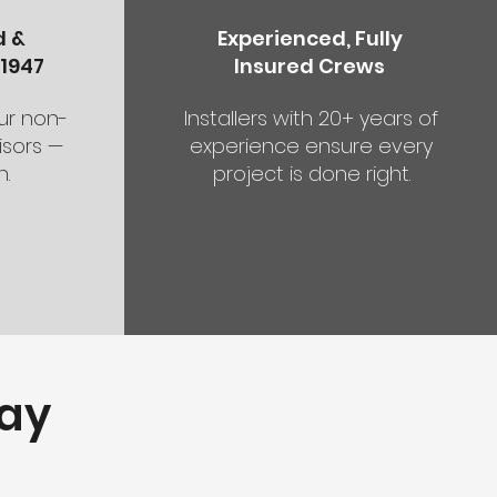
d &
Experienced, Fully
1947
Insured Crews
our non-
Installers with 20+ years of
sors —
experience ensure every
.
project is done right.
ay