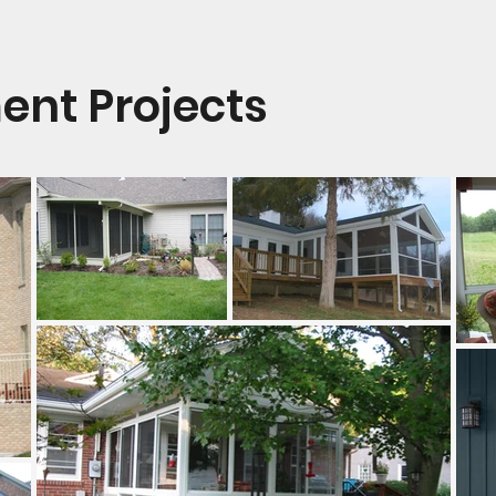
nt Projects