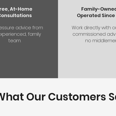
ree, At-Home
Family-Owne
Consultations
Operated Since 
essure advice from
Work directly with 
xperienced, family
commissioned advi
team.
no middlemen
What Our Customers S