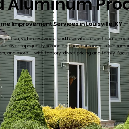
ed Aluminum Pro
me Improvement Services in Louisville, KY —
neration, veteran-owned, and Louisville’s oldest home im
 deliver top-quality screen porches, sunrooms, replaceme
ors, and more — with factory-direct pricing and family-focu