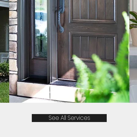
See All Services