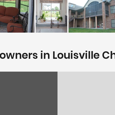
ners in Louisville Ch