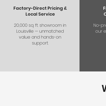
Factory-Direct Pricing &
F
Local Service
20,000 sq. ft. showroom in
No-pr
Louisville — unmatched
our e
value and hands-on
support.