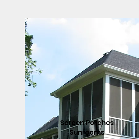
Screen Porches
Sunrooms