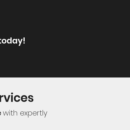
today!
rvices
e
with expertly