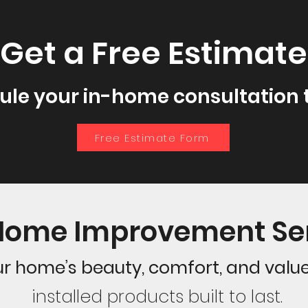
Get a Free Estimate
ule your in-home consultation 
Free Estimate Form
Home Improvement Se
r home’s beauty, comfort, and valu
installed products built to last.