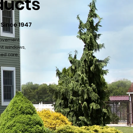
ducts
 Since 1947
provement
nt windows,
sed care.