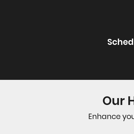
Sched
Our 
Enhance you