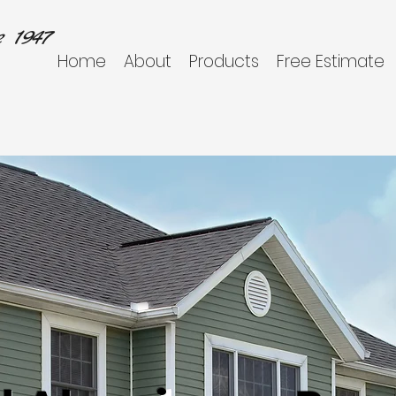
 1947
Home
About
Products
Free Estimate