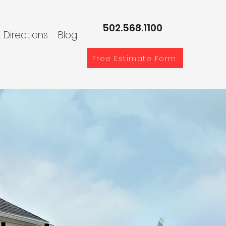
502.568.1100
Directions
Blog
Free Estimate Form