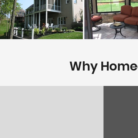
Why Homeow