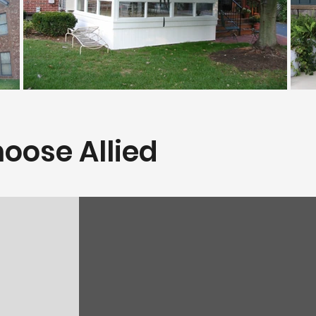
oose Allied