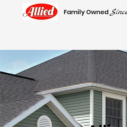
Since
Family Owned